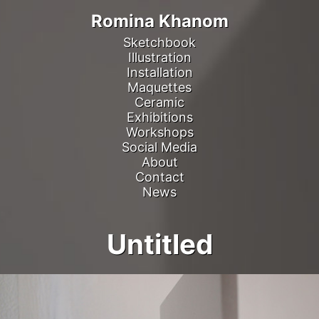
Romina Khanom
Sketchbook
Illustration
Installation
Maquettes
Ceramic
Exhibitions
Workshops
Social Media
About
Contact
News
Untitled