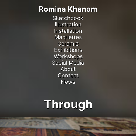
Romina Khanom
Sketchbook
Illustration
Installation
Maquettes
Ceramic
Exhibitions
Workshops
Social Media
About
Contact
News
Through