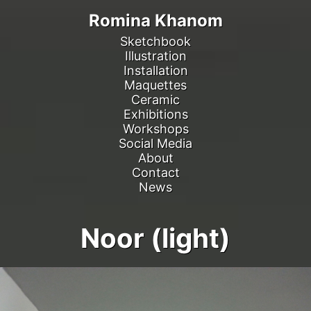
Romina Khanom
Sketchbook
Illustration
Installation
Maquettes
Ceramic
Exhibitions
Workshops
Social Media
About
Contact
News
Noor (light)